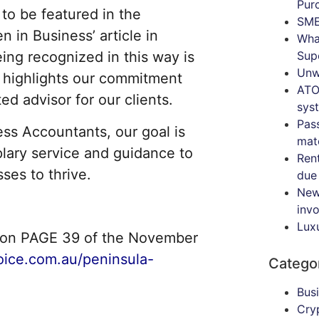
Pur
 to be featured in the
SME
in Business’ article in
Wha
Sup
eing recognized in this way is
Unw
t highlights our commitment
ATO
ed advisor for our clients.
sys
Pas
ss Accountants, our goal is
mat
lary service and guidance to
Ren
es to thrive.
due
New
inv
Lux
rsion PAGE 39 of the November
oice.com.au/peninsula-
Catego
Bus
Cry