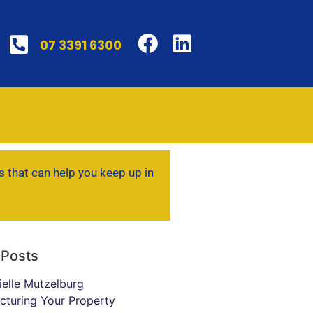
07 3391 6300
s that can help you keep up in
 Posts
ielle Mutzelburg
ucturing Your Property