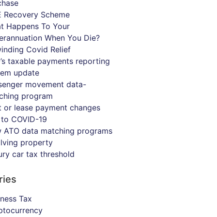
chase
 Recovery Scheme
t Happens To Your
erannuation When You Die?
inding Covid Relief
’s taxable payments reporting
tem update
senger movement data-
ching program
t or lease payment changes
 to COVID-19
 ATO data matching programs
olving property
ury car tax threshold
ries
iness Tax
ptocurrency