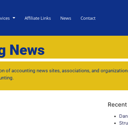
vices
Affiliate Links
News
Contact
ng News
tion of accounting news sites, associations, and organization
unting.
Recent
Dan
Str