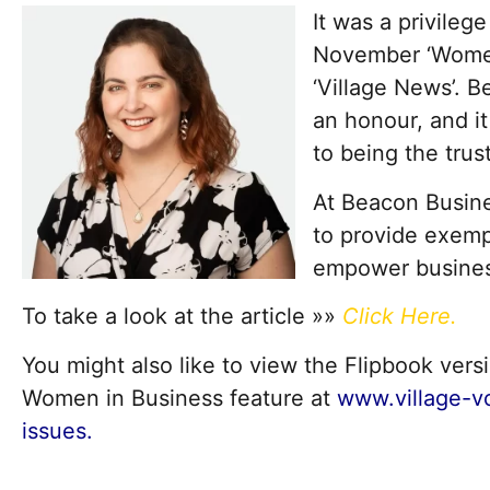
It was a privilege
November ‘Women 
‘Village News’. B
an honour, and i
to being the trust
At Beacon Busine
to provide exemp
empower business
To take a look at the article »»
Click Here
.
You might also like to view the Flipbook ve
Women in Business feature at
www.village-v
issues.