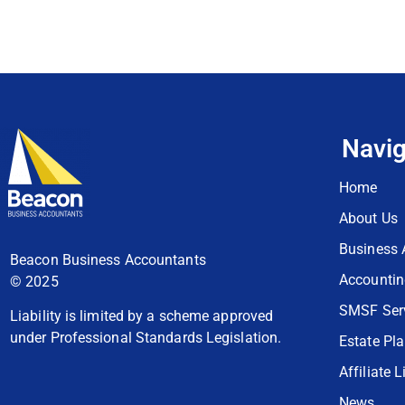
Navig
Home
About Us
Business 
Beacon Business Accountants
Accountin
© 2025
SMSF Ser
Liability is limited by a scheme approved
under Professional Standards Legislation.
Estate Pl
Affiliate L
News