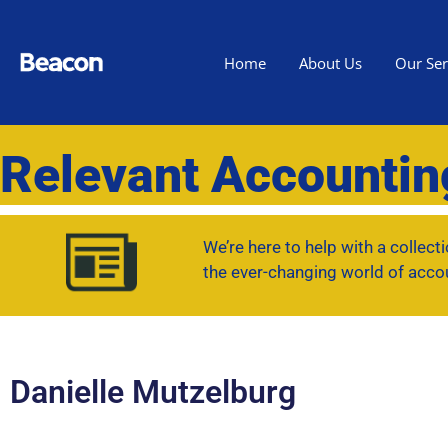
Home
About Us
Our Ser
Relevant Accounti
We’re here to help with a collec
the ever-changing world of acco
Danielle Mutzelburg