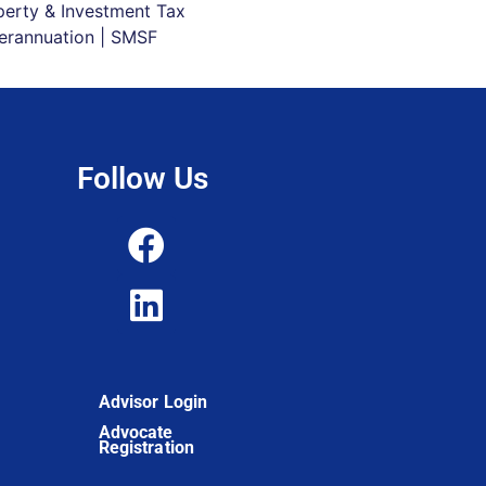
perty & Investment Tax
erannuation | SMSF
Follow Us
Advisor Login
Advocate
Registration