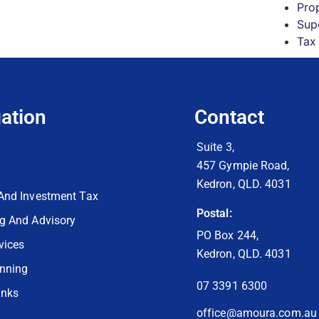
Pro
Sup
Tax
ation
Contact
Suite 3,
457 Gympie Road,
Kedron, QLD. 4031
And Investment Tax
Postal:
g And Advisory
PO Box 244,
vices
Kedron, QLD. 4031
anning
07 3391 6300
inks
office@amoura.com.au