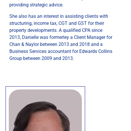
providing strategic advice.
She also has an interest in assisting clients with
structuring, income tax, CGT and GST for their
property developments. A qualified CPA since
2013, Danielle was formerley a Client Manager for
Chan & Naylor between 2013 and 2018 and a
Business Services accountant for Edwards Collins
Group between 2009 and 2013.