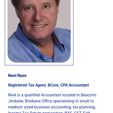
Noel Ryan
Registered Tax Agent, BCom, CPA Accountant
Noel is a qualified Accountant located in Beacon’s
Jindalee, Brisbane Office specialising in small to
medium sized business accounting, tax planning,