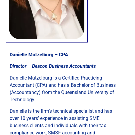
Danielle Mutzelburg – CPA
Director – Beacon Business Accountants
Danielle Mutzelburg is a Certified Practicing
Accountant (CPA) and has a Bachelor of Business
(Accountancy) from the Queensland University of
Technology.
Danielle is the firm’s technical specialist and has
over 10 years’ experience in assisting SME
business clients and individuals with their tax
compliance work, SMSF accounting and