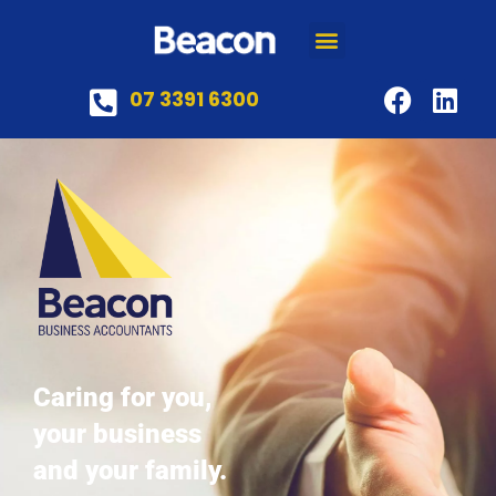
07 3391 6300
Caring for you,
your business
and your family.