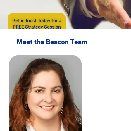
Get in touch today for a
FREE Strategy Session
Meet the Beacon Team