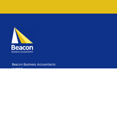
Beacon Business Accountants
© 2025
Liability is limited by a scheme approved under Professional
Standards Legislation.
Contact
Follow Us
Suite 3,
457 Gympie Road,