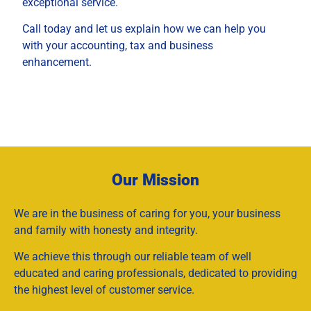
exceptional service.
Call today and let us explain how we can help you
with your accounting, tax and business
enhancement.
Our Mission
We are in the business of caring for you, your business
and family with honesty and integrity.
We achieve this through our reliable team of well
educated and caring professionals, dedicated to providing
the highest level of customer service.