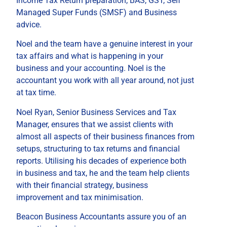
Income Tax Return preparation, BAS, GST, Self
Managed Super Funds (SMSF) and Business
advice.
Noel and the team have a genuine interest in your
tax affairs and what is happening in your
business and your accounting. Noel is the
accountant you work with all year around, not just
at tax time.
Noel Ryan, Senior Business Services and Tax
Manager, ensures that we assist clients with
almost all aspects of their business finances from
setups, structuring to tax returns and financial
reports. Utilising his decades of experience both
in business and tax, he and the team help clients
with their financial strategy, business
improvement and tax minimisation.
Beacon Business Accountants assure you of an