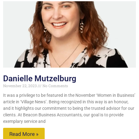
Danielle Mutzelburg
November 22, 2023
No Comments
It was a privilege to be featured in the November ‘Women in Business’
article in ‘Village News’. Being recognized in this way is an honour,
and it highlights our commitment to being the trusted advisor for our
clients. At Beacon Business Accountants, our goal is to provide
exemplary service and
Read More »