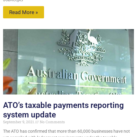
Read More »
ATO’s taxable payments reporting
system update
September 9, 2021
No Comments
The ATO has confirmed that more than 60,000 businesses have not