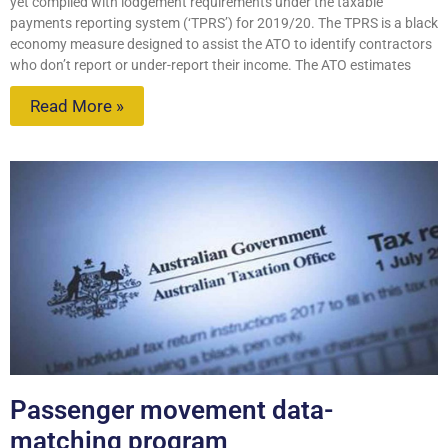
yet complied with lodgement requirements under the taxable
payments reporting system (‘TPRS’) for 2019/20. The TPRS is a black
economy measure designed to assist the ATO to identify contractors
who don’t report or under-report their income. The ATO estimates
Read More »
Passenger movement data-
matching program