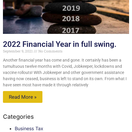
2022 Financial Year in full swing.
September 9, 2021
No Comments
Another financial year has come and gone. It certainly has been a
tumultuous twelve months with Covid, Jobkeeper, lockdowns and
vaccine rollouts! With Jobkeeper and other government assistance
having now ceased, business is left to stand on its own. From what I
have seen most have made it through relatively
Read More »
Categories
Business Tax