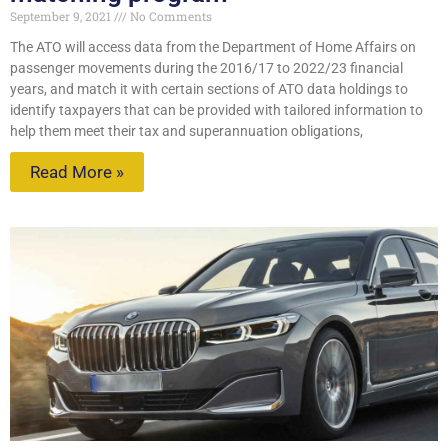
September 9, 2021
No Comments
The ATO will access data from the Department of Home Affairs on
passenger movements during the 2016/17 to 2022/23 financial
years, and match it with certain sections of ATO data holdings to
identify taxpayers that can be provided with tailored information to
help them meet their tax and superannuation obligations,
Read More »