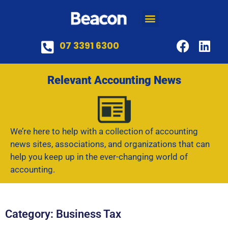
07 3391 6300
Relevant Accounting News
We’re here to help with a collection of accounting
news sites, associations, and organizations that can
help you keep up in the ever-changing world of
accounting.
Category: Business Tax