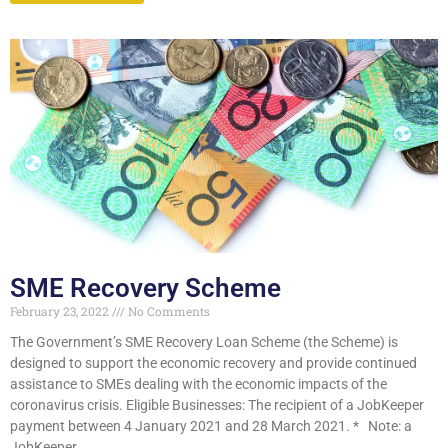
SME Recovery Scheme
February 23, 2022
No Comments
The Government’s SME Recovery Loan Scheme (the Scheme) is
designed to support the economic recovery and provide continued
assistance to SMEs dealing with the economic impacts of the
coronavirus crisis. Eligible Businesses: The recipient of a JobKeeper
payment between 4 January 2021 and 28 March 2021. * Note: a
JobKeeper