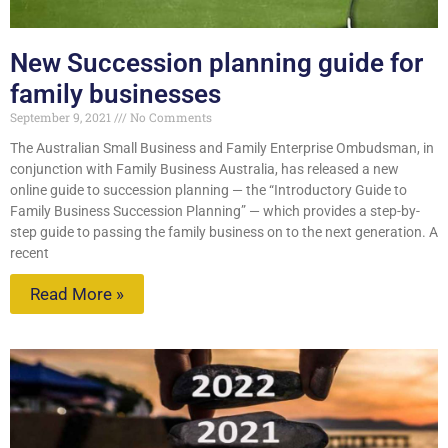
New Succession planning guide for
family businesses
September 9, 2021
No Comments
The Australian Small Business and Family Enterprise Ombudsman, in
conjunction with Family Business Australia, has released a new
online guide to succession planning — the “Introductory Guide to
Family Business Succession Planning” — which provides a step-by-
step guide to passing the family business on to the next generation. A
recent
Read More »