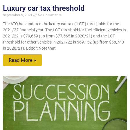
Luxury car tax threshold
September 9, 2021
No Comments
The ATO has updated the luxury car tax (‘LCT’) thresholds for the
2021/22 financial year. The LCT threshold for fuel efficient vehicles in
2021/22 is $79,659 (up from $77,565 in 2020/21) and the LCT
threshold for other vehicles in 2021/22 is $69,152 (up from $68,740
in 2020/21). Editor: Note that
Read More »