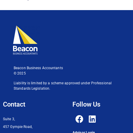
Beacon Business Accountants
© 2025
Liability is limited by a scheme approved under Professional
Standards Legislation.
Contact
Follow Us
Suite 3,
457 Gympie Road,
Advisor Login