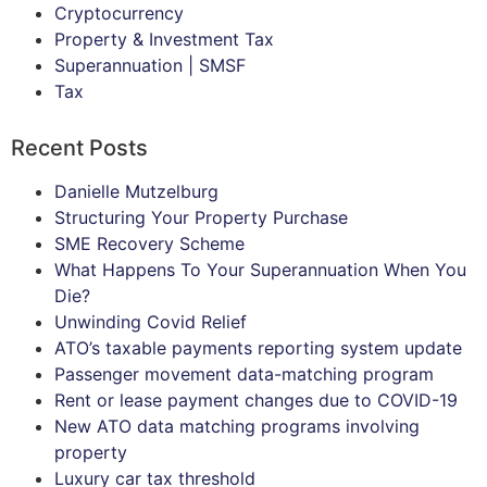
Cryptocurrency
Property & Investment Tax
Superannuation | SMSF
Tax
Recent Posts
Danielle Mutzelburg
Structuring Your Property Purchase
SME Recovery Scheme
What Happens To Your Superannuation When You
Die?
Unwinding Covid Relief
ATO’s taxable payments reporting system update
Passenger movement data-matching program
Rent or lease payment changes due to COVID-19
New ATO data matching programs involving
property
Luxury car tax threshold