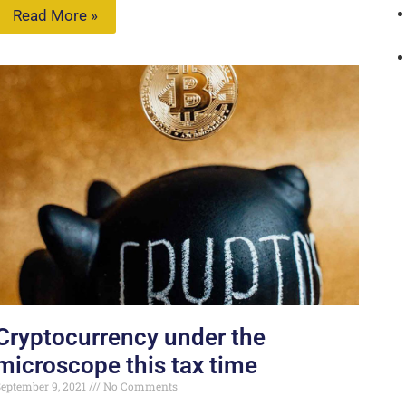
Read More »
Cryptocurrency under the
microscope this tax time
eptember 9, 2021
No Comments