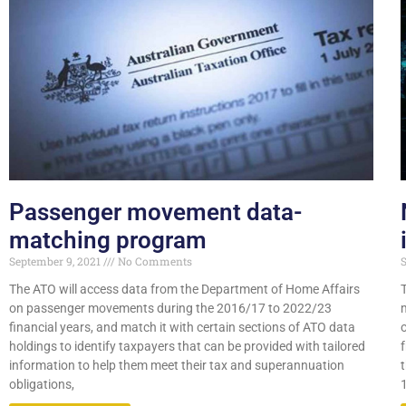
Passenger movement data-
matching program
September 9, 2021
No Comments
S
The ATO will access data from the Department of Home Affairs
on passenger movements during the 2016/17 to 2022/23
financial years, and match it with certain sections of ATO data
holdings to identify taxpayers that can be provided with tailored
information to help them meet their tax and superannuation
obligations,
1