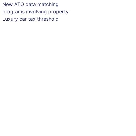
New ATO data matching
programs involving property
Luxury car tax threshold