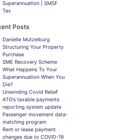
Superannuation | SMSF
Tax
ent Posts
Danielle Mutzelburg
Structuring Your Property
Purchase
SME Recovery Scheme
What Happens To Your
Superannuation When You
Die?
Unwinding Covid Relief
ATO’s taxable payments
reporting system update
Passenger movement data-
matching program
Rent or lease payment
changes due to COVID-19