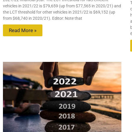
vehicles in 2021/22 is $79,659 (up from $77,565 in 2020/21) and
c
the LCT threshold for other vehicles in 2021/22 is $69,152 (up
from $68,740 in 2020/21). Editor: Note that
Read More »