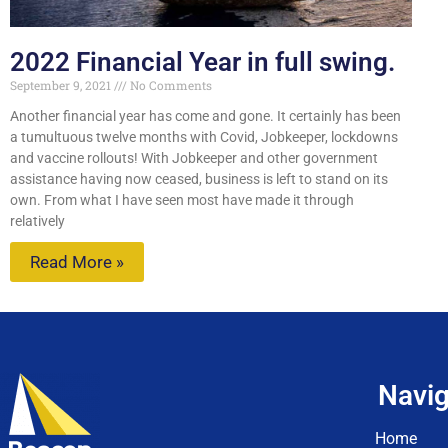
2022 Financial Year in full swing.
September 9, 2021
No Comments
Another financial year has come and gone. It certainly has been
a tumultuous twelve months with Covid, Jobkeeper, lockdowns
and vaccine rollouts! With Jobkeeper and other government
assistance having now ceased, business is left to stand on its
own. From what I have seen most have made it through
relatively
Read More »
Navig
Home