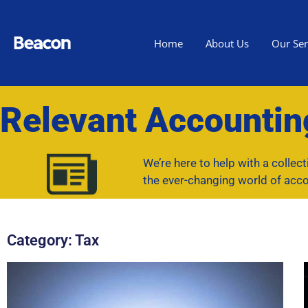
Home
About Us
Our Ser
Relevant Accounti
We’re here to help with a collec
the ever-changing world of acco
Category: Tax