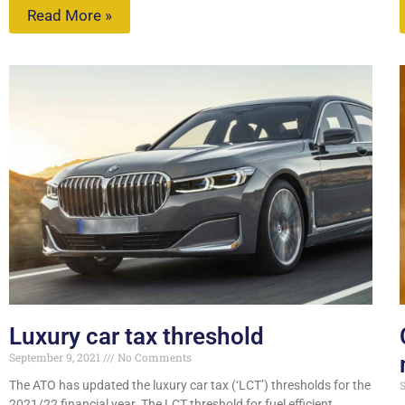
Read More »
Luxury car tax threshold
September 9, 2021
No Comments
The ATO has updated the luxury car tax (‘LCT’) thresholds for the
S
2021/22 financial year. The LCT threshold for fuel efficient