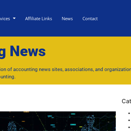
vices
Affiliate Links
News
Contact
ng News
tion of accounting news sites, associations, and organizatio
unting.
Cat