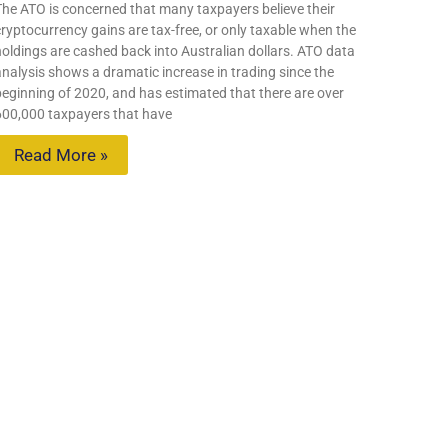
The ATO is concerned that many taxpayers believe their
ryptocurrency gains are tax-free, or only taxable when the
holdings are cashed back into Australian dollars. ATO data
analysis shows a dramatic increase in trading since the
beginning of 2020, and has estimated that there are over
600,000 taxpayers that have
Read More »