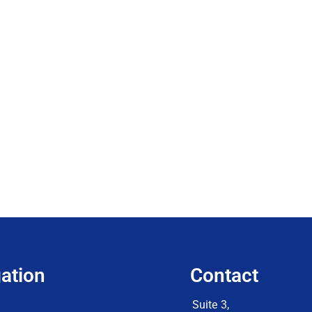
ation
Contact
Suite 3,