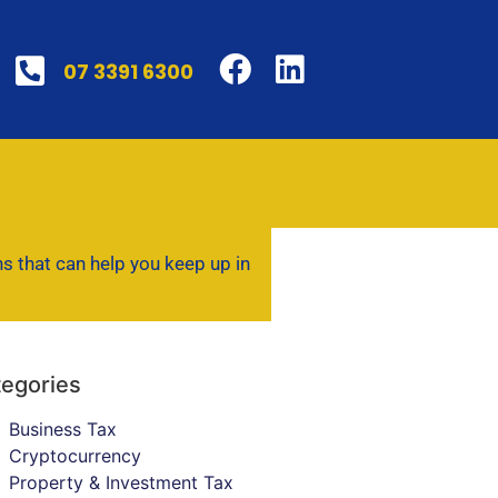
07 3391 6300
ns that can help you keep up in
egories
Business Tax
Cryptocurrency
Property & Investment Tax