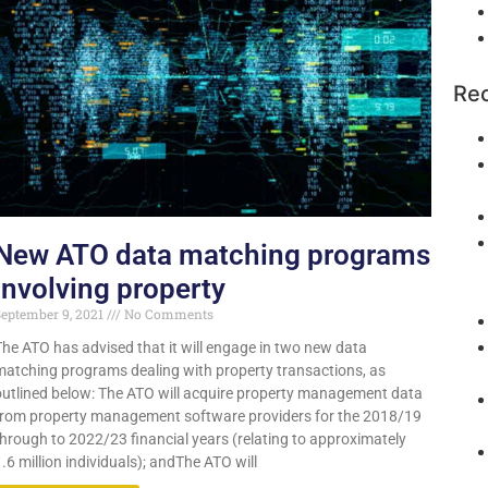
Rec
New ATO data matching programs
involving property
eptember 9, 2021
No Comments
The ATO has advised that it will engage in two new data
matching programs dealing with property transactions, as
outlined below: The ATO will acquire property management data
from property management software providers for the 2018/19
through to 2022/23 financial years (relating to approximately
.6 million individuals); andThe ATO will