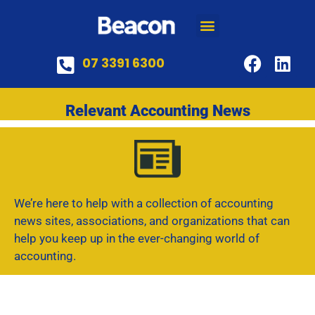
07 3391 6300
Relevant Accounting News
We’re here to help with a collection of accounting
news sites, associations, and organizations that can
help you keep up in the ever-changing world of
accounting.