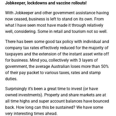
Jobkeeper, lockdowns and vaccine rollouts!
With Jobkeeper and other government assistance having
now ceased, business is left to stand on its own. From
what I have seen most have made it through relatively
well, considering. Some in retail and tourism not so well.
There has been some good tax policy with individual and
company tax rates effectively reduced for the majority of
taxpayers and the extension of the instant asset write off
for business. Mind you, collectively with 3 layers of
government, the average Australian loses more than 50%
of their pay packet to various taxes, rates and stamp
duties.
Surprisingly it’s been a great time to invest (or have
owned investments). Property and share markets are at
all time highs and super account balances have bounced
back. How long can this be sustained? We have some
very interesting times ahead.