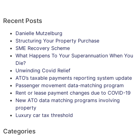
Recent Posts
Danielle Mutzelburg
Structuring Your Property Purchase
SME Recovery Scheme
What Happens To Your Superannuation When You
Die?
Unwinding Covid Relief
ATO’s taxable payments reporting system update
Passenger movement data-matching program
Rent or lease payment changes due to COVID-19
New ATO data matching programs involving
property
Luxury car tax threshold
Categories