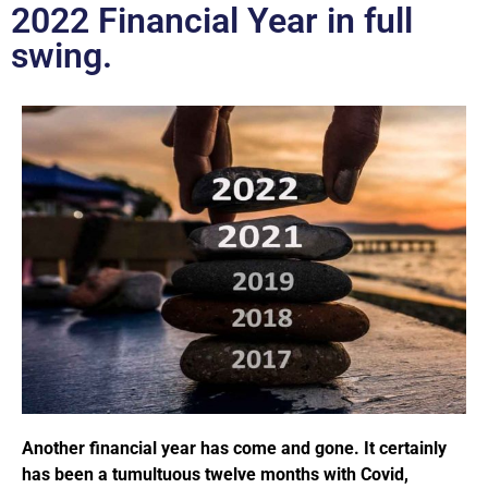
2022 Financial Year in full
swing.
Another financial year has come and gone. It certainly
has been a tumultuous twelve months with Covid,