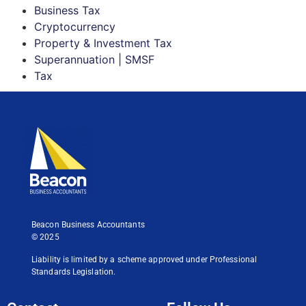
Business Tax
Cryptocurrency
Property & Investment Tax
Superannuation | SMSF
Tax
Beacon Business Accountants
© 2025
Liability is limited by a scheme approved under Professional
Standards Legislation.